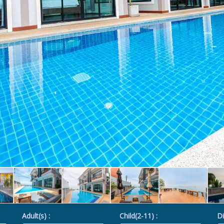
Adult(s) :
Child(2-11) :
Di