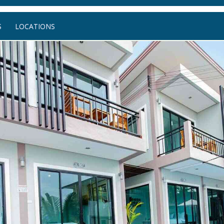
S
LOCATIONS