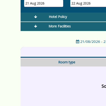
21 Aug 2026
22 Aug 2026
Hotel Policy
More Facilities
21/08/2026 - 
Room type
So