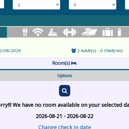
22/08/2026
2 Adult(s) - 0 Child(ren)
Room(s)
Options
rry!!! We have no room available on your selected d
2026-08-21 - 2026-08-22
Change check in date