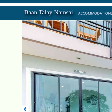
Baan Talay Namsai
ACCOMMODATION
‹