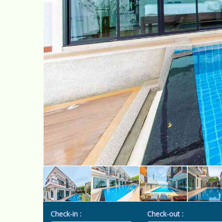
Check-in :
Check-out :