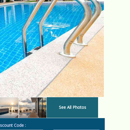
See All Photos
scount Code :