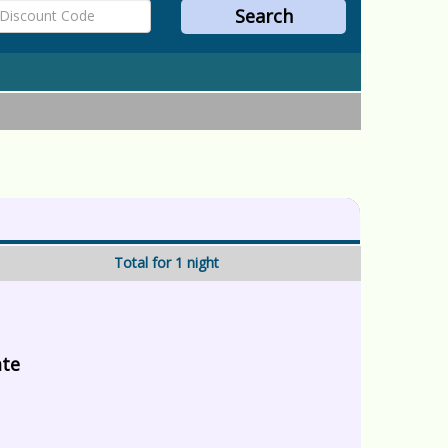
Total for 1 night
ate